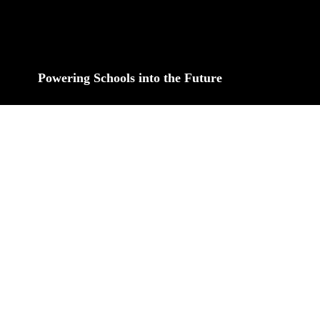
Powering Schools into the Future